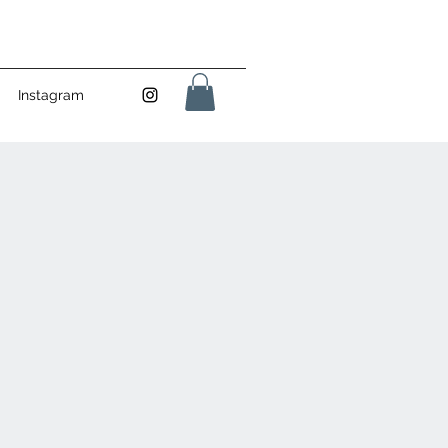
Instagram