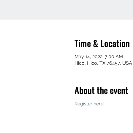
Time & Location
May 14, 2022, 7:00 AM
Hico, Hico, TX 76457, USA
About the event
Register here! 