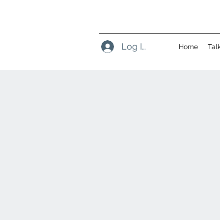
Log In
Home
Tal