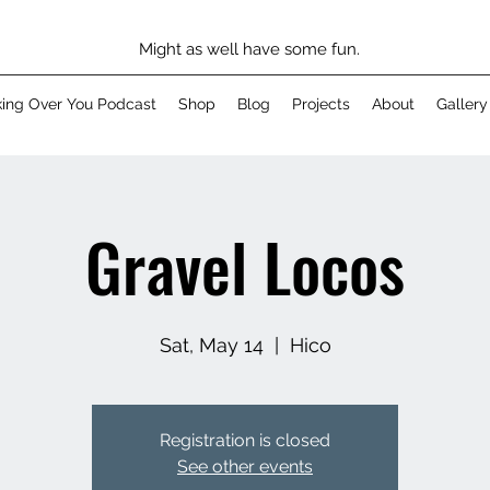
Might as well have some fun.
king Over You Podcast
Shop
Blog
Projects
About
Gallery
Gravel Locos
Sat, May 14
  |  
Hico
Registration is closed
See other events