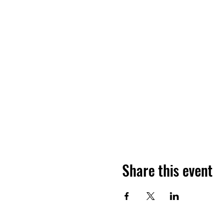
Share this event