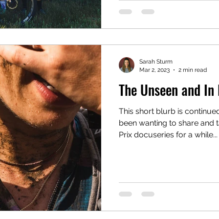
Sarah Sturm
Mar 2, 2023
2 min read
The Unseen and In
This short blurb is continue
been wanting to share and t
Prix docuseries for a while...