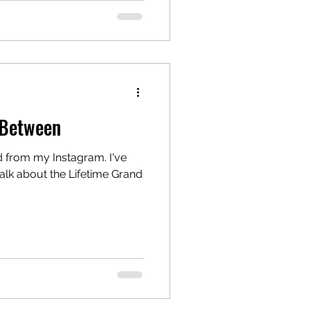
 Between
d from my Instagram. I've
alk about the Lifetime Grand