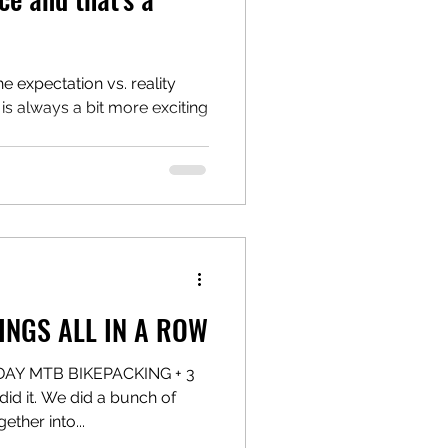
e expectation vs. reality
 is always a bit more exciting
INGS ALL IN A ROW
 DAY MTB BIKEPACKING + 3
 it. We did a bunch of
ether into...