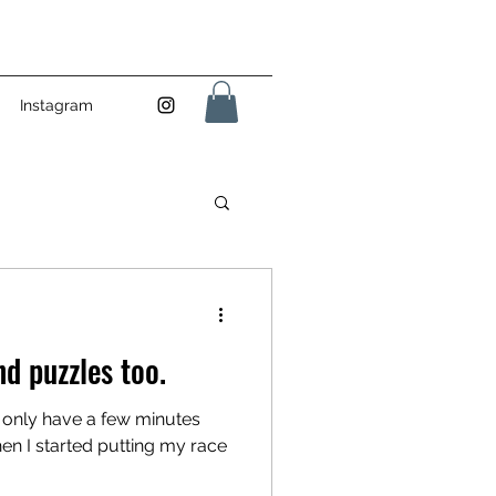
Instagram
nd puzzles too.
ou only have a few minutes
hen I started putting my race