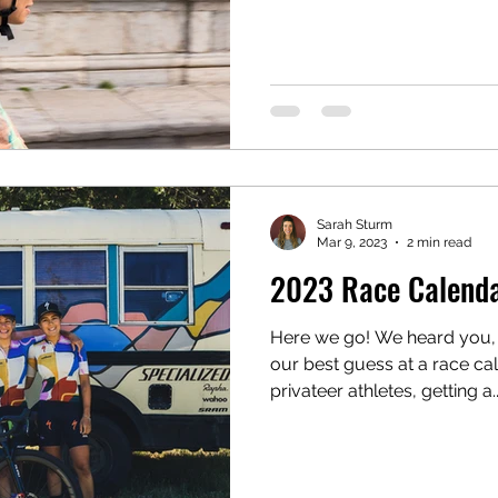
Sarah Sturm
Mar 9, 2023
2 min read
2023 Race Calendar
Here we go! We heard you,
our best guess at a race cal
privateer athletes, getting a..