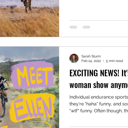
Sarah Sturm
Feb 24, 2022
5 min read
EXCITING NEWS! It'
woman show anymo
Individual endurance sport
they're "haha" funny, and s
"wtf" funny. Often though, the