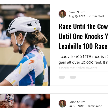
Sarah Sturm
Aug 19, 2022
8 min read
Race Until the Co
Until One Knocks Y
Leadville 100 Rac
Leadville 100 MTB race is 10
gain all over 10,000 feet. It
single day bike events...
Sarah Sturm
Jul 18, 2022
8 min read