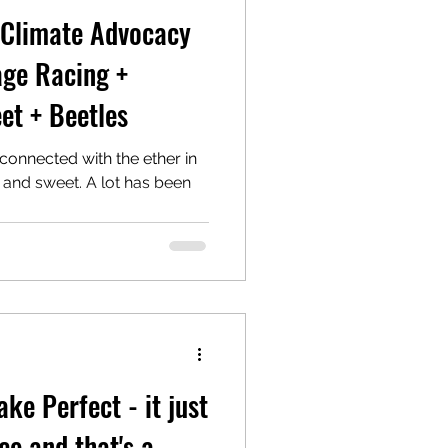
 Climate Advocacy
age Racing +
et + Beetles
 connected with the ether in
rt and sweet. A lot has been
ke Perfect - it just
e and that's a