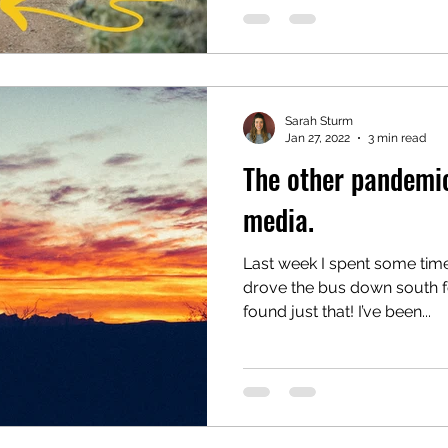
Sarah Sturm
Jan 27, 2022
3 min read
The other pandemi
media.
Last week I spent some ti
drove the bus down south 
found just that! I’ve been...