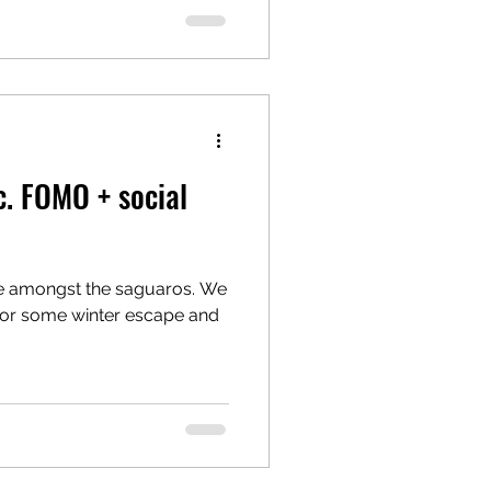
c. FOMO + social
me amongst the saguaros. We
for some winter escape and