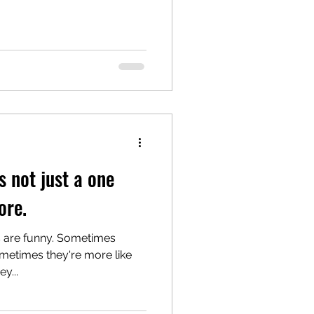
s not just a one
re.
s are funny. Sometimes
ometimes they're more like
y...