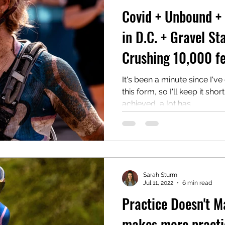
Covid + Unbound +
in D.C. + Gravel St
Crushing 10,000 fe
It's been a minute since I've
this form, so I'll keep it sho
achieved, a lot has...
Sarah Sturm
Jul 11, 2022
6 min read
Practice Doesn't Ma
makes more practic