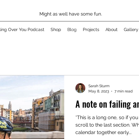
Might as well have some fun.
king Over You Podcast
Shop
Blog
Projects
About
Gallery
Sarah Sturm
May 8, 2023
7 min read
A note on failing a
*This is a long one, so if y
scroll to the last section. W
calendar together early...