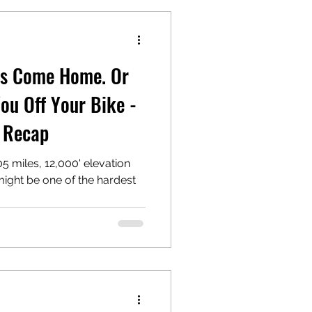
ws Come Home. Or
ou Off Your Bike -
e Recap
5 miles, 12,000' elevation
 might be one of the hardest