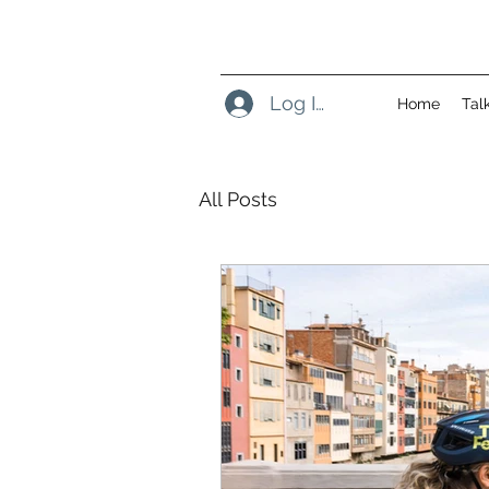
Log In
Home
Tal
All Posts