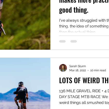
good thing.
I've always struggled with th
thing, the idea of something
than the actual thing...
Sarah Sturm
Mar 18, 2022
10 min read
LOTS OF WEIRD TH
136 MILE GRAVEL RIDE + 4
DAY STAGE MTB RACE We did
weird things all smushed tog