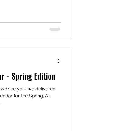
 - Spring Edition
 we see you, we delivered
endar for the Spring. As
.