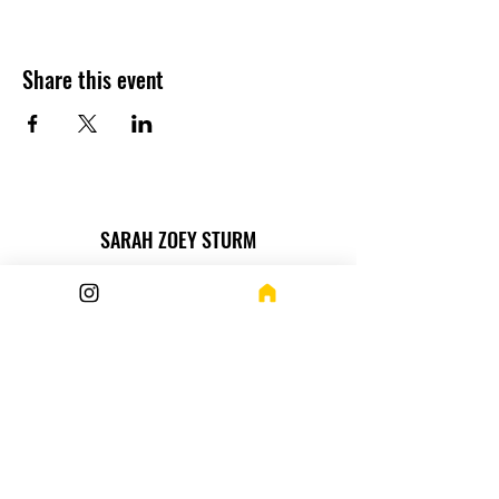
Share this event
SARAH ZOEY STURM
Want more? How about this
Newsletter!
Submit