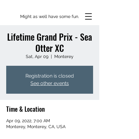
Might as well have some fun.
Lifetime Grand Prix - Sea
Otter XC
Sat, Apr 09
  |  
Monterey
Registration is closed
See other events
Time & Location
Apr 09, 2022, 7:00 AM
Monterey, Monterey, CA, USA