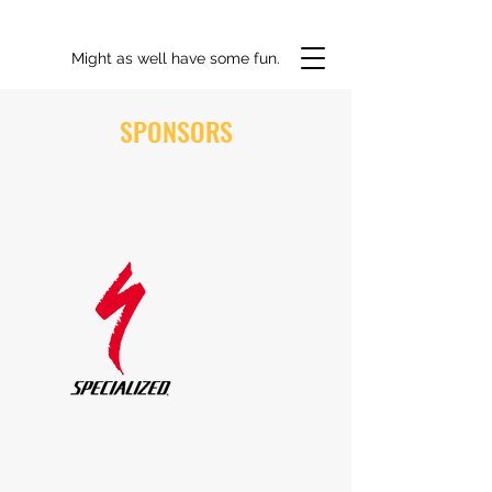
Might as well have some fun.
SPONSORS