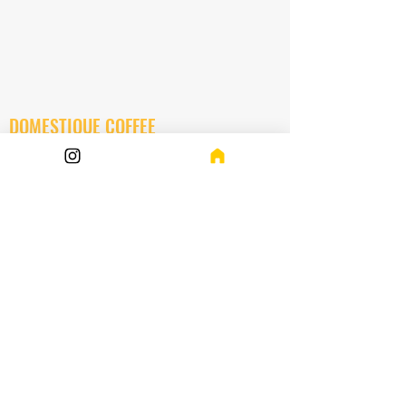
DOMESTIQUE COFFEE