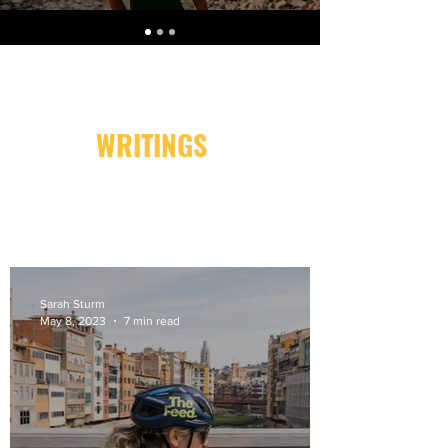
WRITINGS
Sarah Sturm
May 8, 2023
7 min read