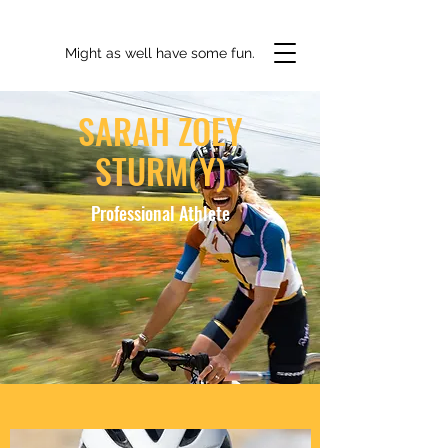
Might as well have some fun.
SARAH ZOEY
STURM(Y)
Professional Athlete