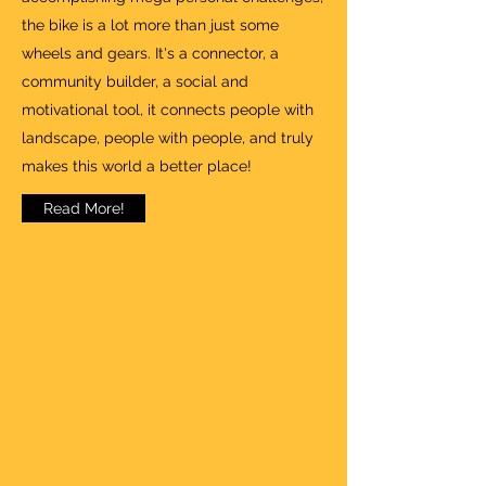
the bike is a lot more than just some
wheels and gears. It's a connector, a
community builder, a social and
motivational tool, it connects people with
landscape, people with people, and truly
makes this world a better place!
Read More!