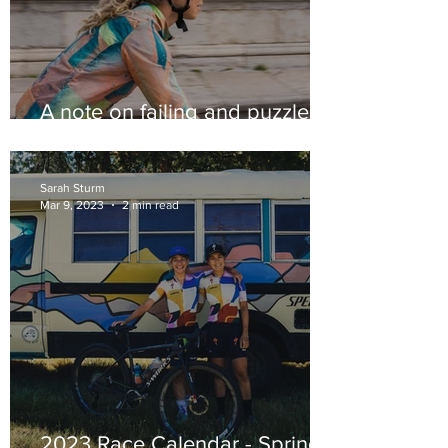
A note on failing and puzzles
too.
Sarah Sturm
Mar 9, 2023
2 min read
2023 Race Calendar - Spring