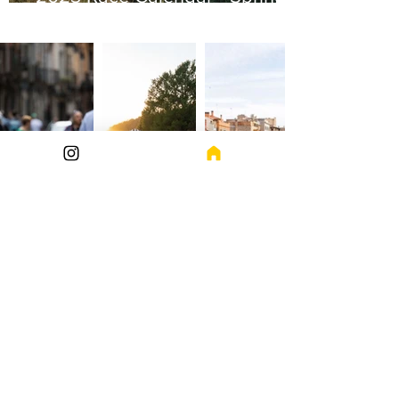
Edition