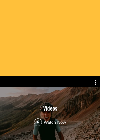
Videos
Watch Now