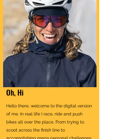
Oh, Hi
Hello there, welcome to the digital version
of me. In real life I race, ride and push
bikes all over the place. From trying to
scoot across the finish line to
accomplishing mega personal challenges,